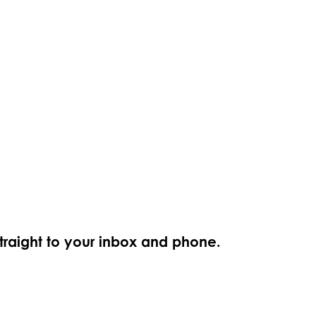
straight to your inbox and phone.