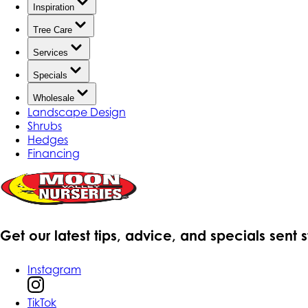
Inspiration
Tree Care
Services
Specials
Wholesale
Landscape Design
Shrubs
Hedges
Financing
Get our latest tips, advice, and specials sent 
Instagram
TikTok