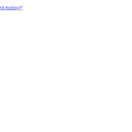
rd today!*