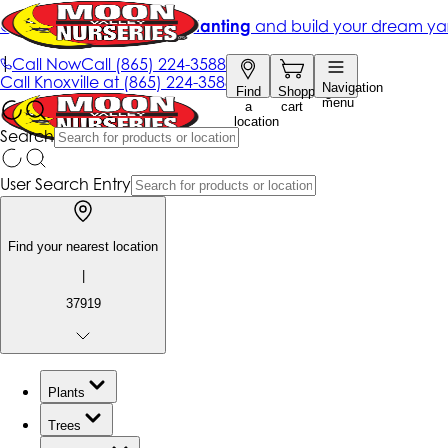
Get up to 50% Off + free planting
and build your dream ya
|
Call Now
Call
(865) 224-3588
Call
Knoxville at
(865) 224-3588
Navigation
Find
Shopping
menu
a
cart
location
Search
User Search Entry
Find your nearest location
|
37919
Plants
Trees