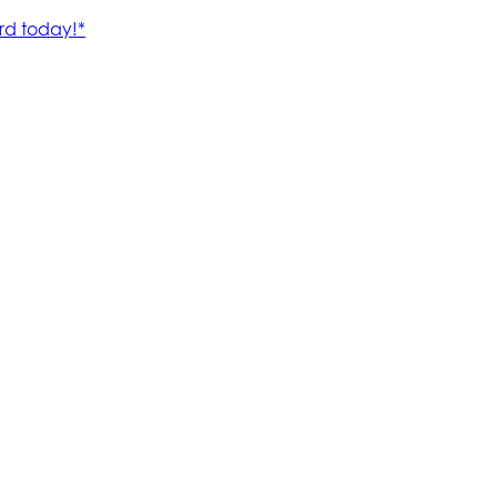
rd today!*