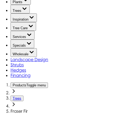
Plants
Trees
Inspiration
Tree Care
Services
Specials
Wholesale
Landscape Design
Shrubs
Hedges
Financing
Products
Toggle menu
Trees
Fraser Fir