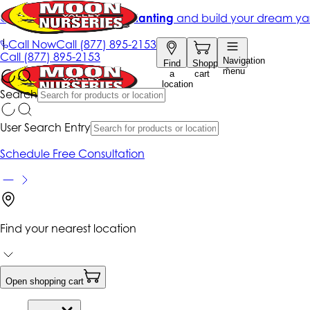
Get up to 50% Off + free planting
and build your dream ya
|
Call Now
Call
(877) 895-2153
Call
(877) 895-2153
Navigation
Find
Shopping
menu
a
cart
location
Search
User Search Entry
Schedule Free Consultation
Find your nearest location
Open shopping cart