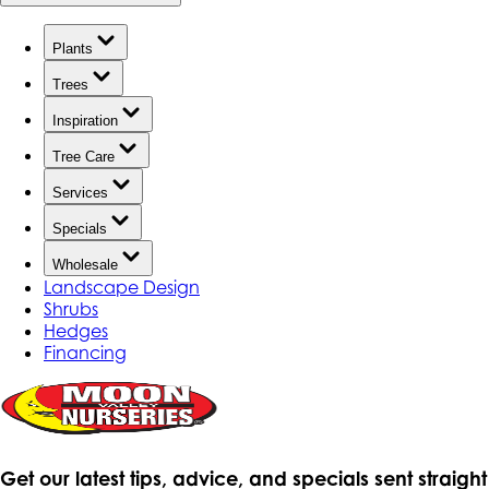
Plants
Trees
Inspiration
Tree Care
Services
Specials
Wholesale
Landscape Design
Shrubs
Hedges
Financing
Get our latest tips, advice, and specials sent straight