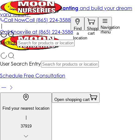
Get up to 50% Off + free planting
and build your dream
yard today!*
Call Now
Call
(865) 224-3588
|
Navigation
Find
Shopping
Call
Knoxville at
(865) 224-3588
menu
a
cart
location
Search
User Search Entry
Schedule Free Consultation
Open shopping cart
Find your nearest location
|
37919