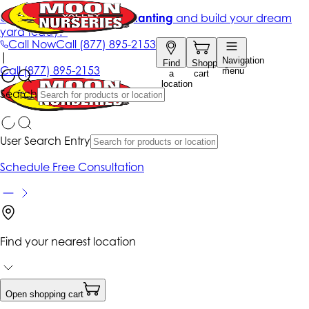
Get up to 50% Off + free planting
and build your dream
yard today!*
Call Now
Call
(877) 895-2153
|
Navigation
Find
Shopping
Call
(877) 895-2153
menu
a
cart
location
Search
User Search Entry
Schedule Free Consultation
Find your nearest location
Open shopping cart