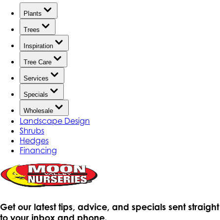
Plants
Trees
Inspiration
Tree Care
Services
Specials
Wholesale
Landscape Design
Shrubs
Hedges
Financing
Get our latest tips, advice, and specials sent straight
to your inbox and phone.