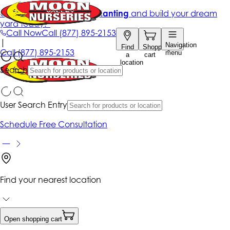
Get up to 50% Off + free planting
and build your dream
yard today!*
Call Now
Call
(877) 895-2153
|
Navigation
Find
Shopping
Call
(877) 895-2153
menu
a
cart
location
Search
User Search Entry
Schedule Free Consultation
Find your nearest location
Open shopping cart