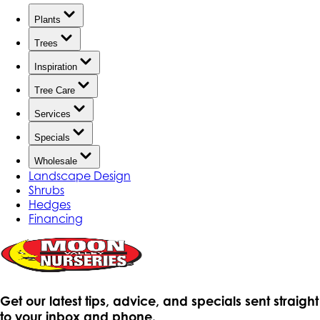
Plants
Trees
Inspiration
Tree Care
Services
Specials
Wholesale
Landscape Design
Shrubs
Hedges
Financing
Get our latest tips, advice, and specials sent straight
to your inbox and phone.