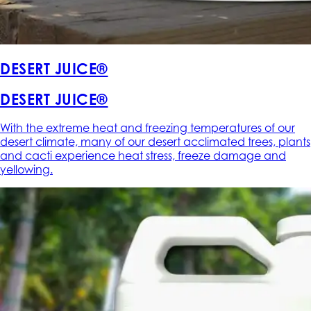
DESERT JUICE®
DESERT JUICE®
With the extreme heat and freezing temperatures of our
desert climate, many of our desert acclimated trees, plants
and cacti experience heat stress, freeze damage and
yellowing.