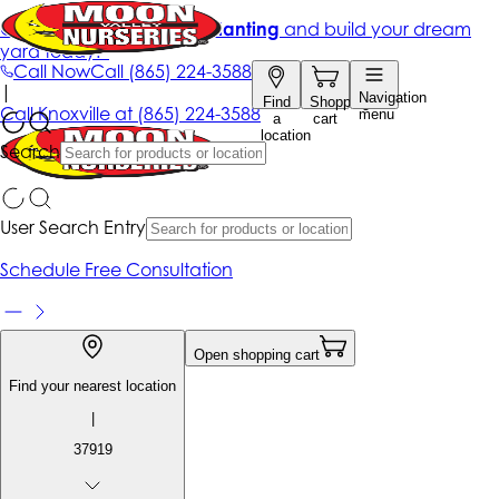
Get up to 50% Off + free planting
and build your dream
yard today!*
Call Now
Call
(865) 224-3588
|
Navigation
Find
Shopping
Call
Knoxville at
(865) 224-3588
menu
a
cart
location
Search
User Search Entry
Schedule Free Consultation
Open shopping cart
Find your nearest location
|
37919