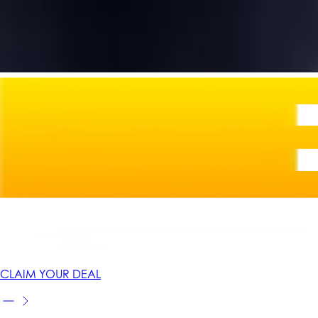
CLAIM YOUR DEAL