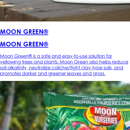
MOON GREEN®
MOON GREEN®
Moon Green® is a safe and easy-to-use solution for
yellowing trees and plants. Moon Green also helps reduce
soil alkalinity, neutralize caliche/tight clay-type soils, and
promotes darker and greener leaves and grass.