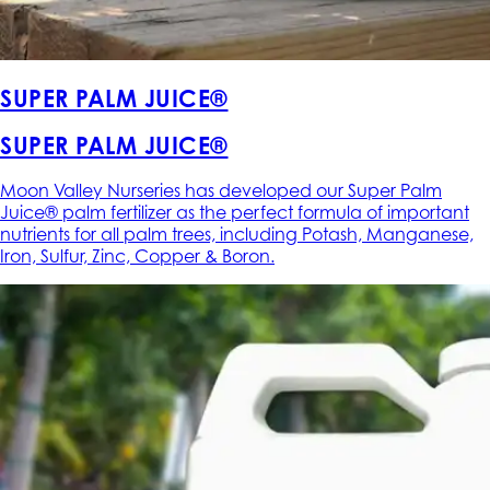
SUPER PALM JUICE®
SUPER PALM JUICE®
Moon Valley Nurseries has developed our Super Palm
Juice® palm fertilizer as the perfect formula of important
nutrients for all palm trees, including Potash, Manganese,
Iron, Sulfur, Zinc, Copper & Boron.