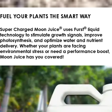
FUEL YOUR PLANTS THE SMART WAY
®
®
Super Charged Moon Juice
uses Furst
liquid
technology to stimulate growth signals, improve
photosynthesis, and optimize water and nutrient
delivery. Whether your plants are facing
environmental stress or need a performance boost,
Moon Juice has you covered!