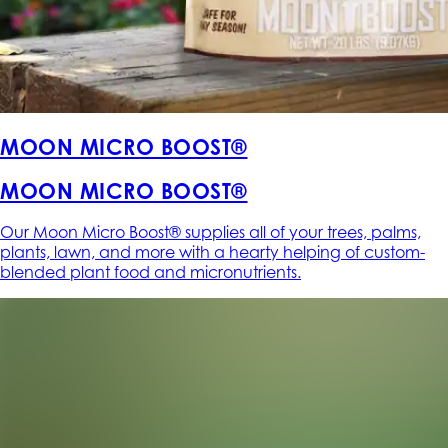
MOON MICRO BOOST®
MOON MICRO BOOST®
Our Moon Micro Boost® supplies all of your trees, palms,
plants, lawn, and more with a hearty helping of custom-
blended plant food and micronutrients.