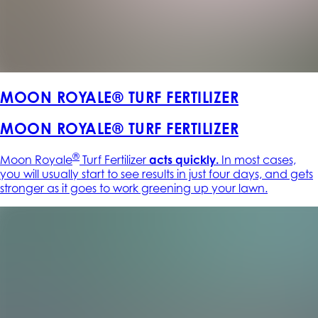
MOON ROYALE® TURF FERTILIZER
MOON ROYALE® TURF FERTILIZER
®
Moon Royale
Turf Fertilizer
acts quickly.
In most cases,
you will usually start to see results in just four days, and gets
stronger as it goes to work greening up your lawn.