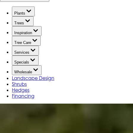
Plants
Trees
Inspiration
Tree Care
Services
Specials
Wholesale
Landscape Design
Shrubs
Hedges
Financing