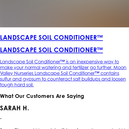
LANDSCAPE SOIL CONDITIONER™
LANDSCAPE SOIL CONDITIONER™
Landscape Soil Conditioner™ is an inexpensive way to
make your normal watering and fertilizer go further. Moon
Valley Nurseries Landscape Soil Conditioner™ contains
sulfur and gypsum to counteract salt buildups and loosen
tough hard soil.
What Our Customers Are Saying
SARAH H.
"