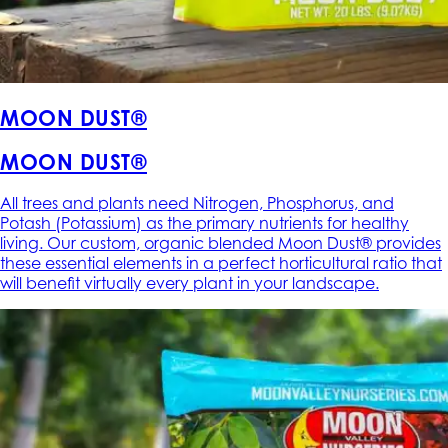
MOON DUST®
MOON DUST®
All trees and plants need Nitrogen, Phosphorus, and
Potash (Potassium) as the primary nutrients for healthy
living. Our custom, organic blended Moon Dust® provides
these essential elements in a perfect horticultural ratio that
will benefit virtually every plant in your landscape.