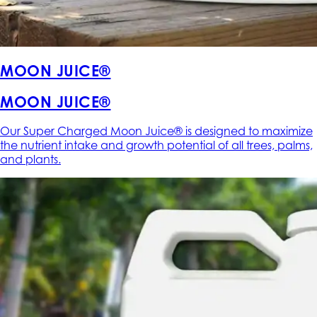
MOON JUICE®
MOON JUICE®
Our Super Charged Moon Juice® is designed to maximize
the nutrient intake and growth potential of all trees, palms,
and plants.