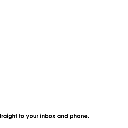
straight to your inbox and phone.