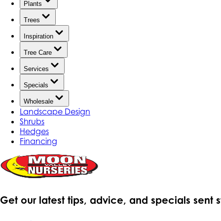
Plants
Trees
Inspiration
Tree Care
Services
Specials
Wholesale
Landscape Design
Shrubs
Hedges
Financing
Get our latest tips, advice, and specials sent 