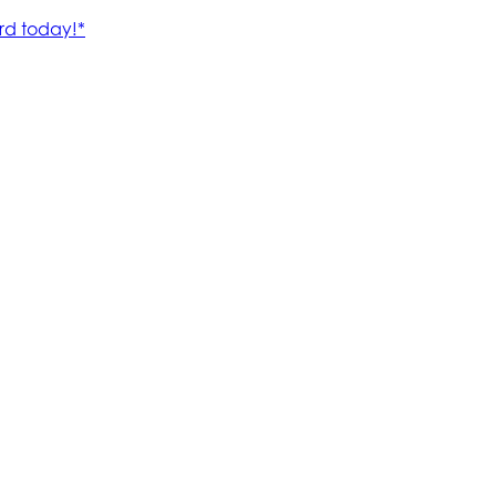
rd today!*