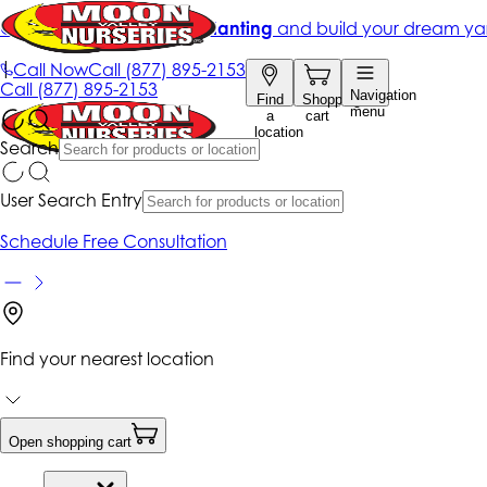
Get up to 50% Off + free planting
and build your dream ya
|
Call Now
Call
(877) 895-2153
Call
(877) 895-2153
Navigation
Find
Shopping
menu
a
cart
location
Search
User Search Entry
Schedule Free Consultation
Find your nearest location
Open shopping cart