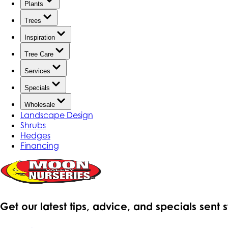
Plants
Trees
Inspiration
Tree Care
Services
Specials
Wholesale
Landscape Design
Shrubs
Hedges
Financing
Get our latest tips, advice, and specials sent 