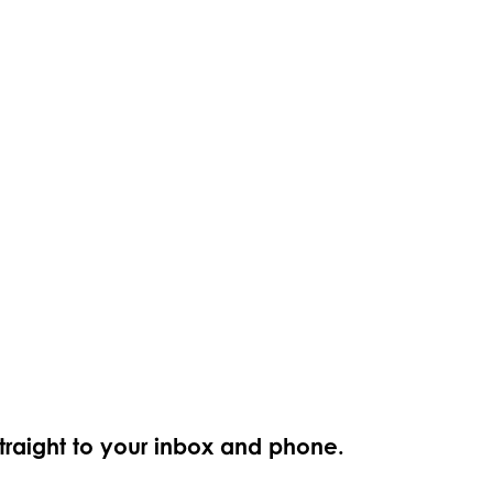
straight to your inbox and phone.