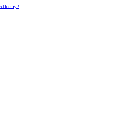
rd today!*