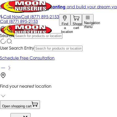
Get up to 50% Off + free planting
and build your dream ya
|
Call Now
Call
(877) 895-2153
Call
(877) 895-2153
Navigation
Find
Shopping
menu
a
cart
location
Search
User Search Entry
Schedule Free Consultation
Find your nearest location
Open shopping cart