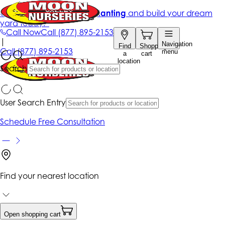
Get up to 50% Off + free planting
and build your dream
yard today!*
Call Now
Call
(877) 895-2153
|
Navigation
Find
Shopping
Call
(877) 895-2153
menu
a
cart
location
Search
User Search Entry
Schedule Free Consultation
Find your nearest location
Open shopping cart