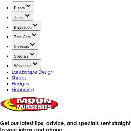
Plants
Trees
Inspiration
Tree Care
Services
Specials
Wholesale
Landscape Design
Shrubs
Hedges
Financing
Get our latest tips, advice, and specials sent straight
to your inbox and phone.