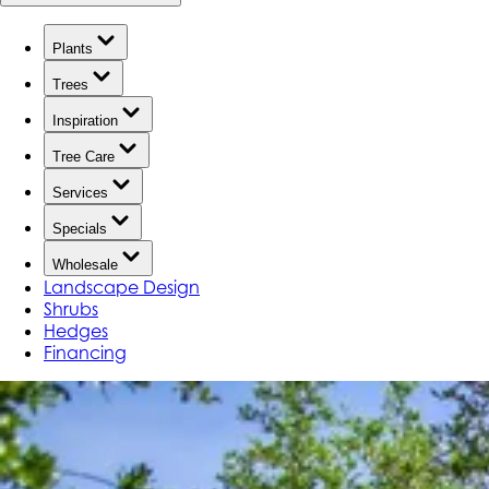
Plants
Trees
Inspiration
Tree Care
Services
Specials
Wholesale
Landscape Design
Shrubs
Hedges
Financing