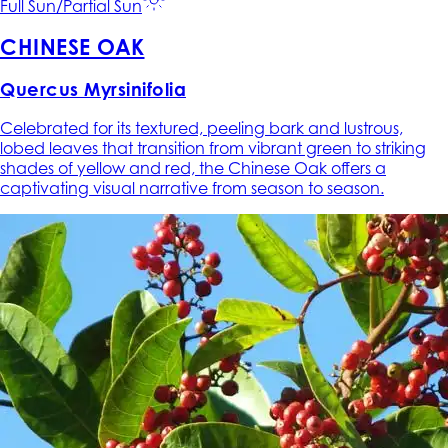
Full Sun/Partial Sun
CHINESE OAK
Quercus Myrsinifolia
Celebrated for its textured, peeling bark and lustrous,
lobed leaves that transition from vibrant green to striking
shades of yellow and red, the Chinese Oak offers a
captivating visual narrative from season to season.