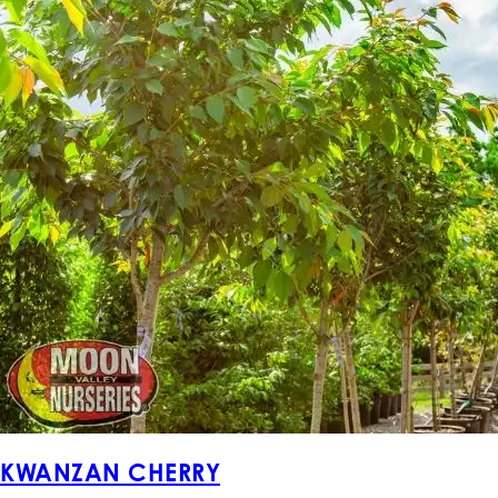
KWANZAN CHERRY