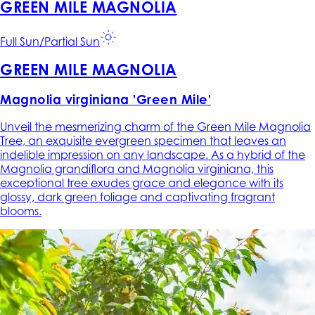
GREEN MILE MAGNOLIA
Full Sun/Partial Sun
GREEN MILE MAGNOLIA
Magnolia virginiana 'Green Mile'
Unveil the mesmerizing charm of the Green Mile Magnolia
Tree, an exquisite evergreen specimen that leaves an
indelible impression on any landscape. As a hybrid of the
Magnolia grandiflora and Magnolia virginiana, this
exceptional tree exudes grace and elegance with its
glossy, dark green foliage and captivating fragrant
blooms.