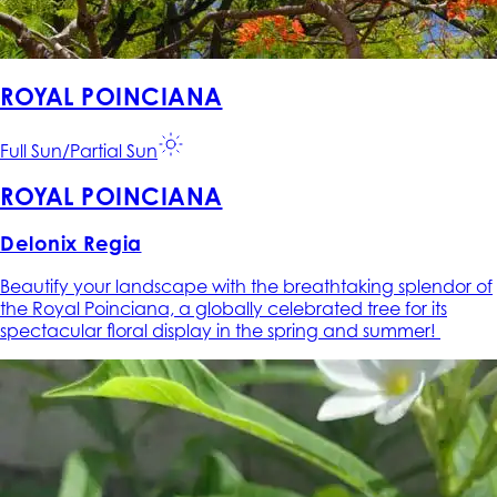
ROYAL POINCIANA
Full Sun/Partial Sun
ROYAL POINCIANA
Delonix Regia
Beautify your landscape with the breathtaking splendor of
the Royal Poinciana, a globally celebrated tree for its
spectacular floral display in the spring and summer!