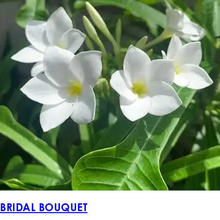
BRIDAL BOUQUET