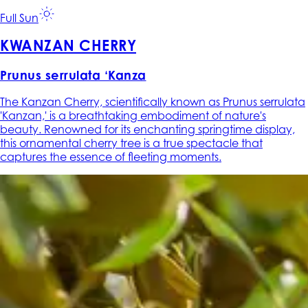
Full Sun
KWANZAN CHERRY
Prunus serrulata ‘Kanza
The Kanzan Cherry, scientifically known as Prunus serrulata
'Kanzan,' is a breathtaking embodiment of nature's
beauty. Renowned for its enchanting springtime display,
this ornamental cherry tree is a true spectacle that
captures the essence of fleeting moments.