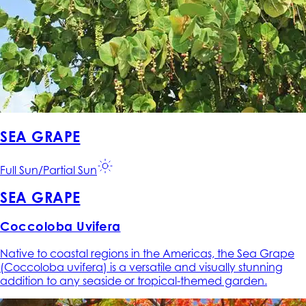
SEA GRAPE
Full Sun/Partial Sun
SEA GRAPE
Coccoloba Uvifera
Native to coastal regions in the Americas, the Sea Grape
(Coccoloba uvifera) is a versatile and visually stunning
addition to any seaside or tropical-themed garden.