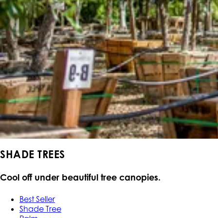
SHADE TREES
Cool off under beautiful tree canopies.
Best Seller
Shade Tree