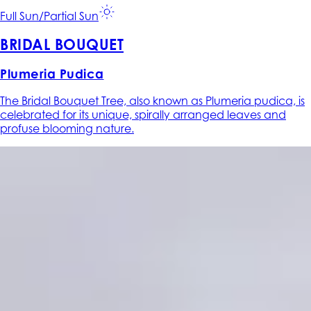
Full Sun/Partial Sun
BRIDAL BOUQUET
Plumeria Pudica
The Bridal Bouquet Tree, also known as Plumeria pudica, is
celebrated for its unique, spirally arranged leaves and
profuse blooming nature.