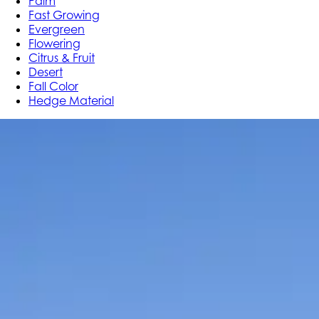
Palm
Fast Growing
Evergreen
Flowering
Citrus & Fruit
Desert
Fall Color
Hedge Material