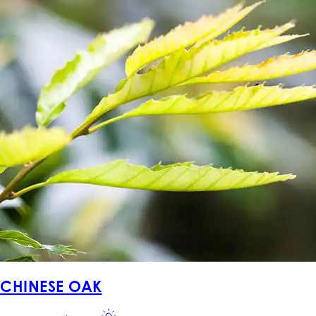
CHINESE OAK