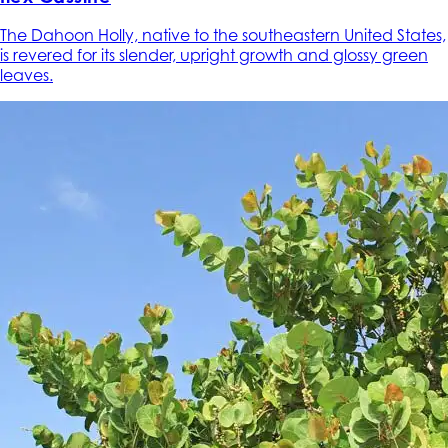
The Dahoon Holly, native to the southeastern United States,
is revered for its slender, upright growth and glossy green
leaves.