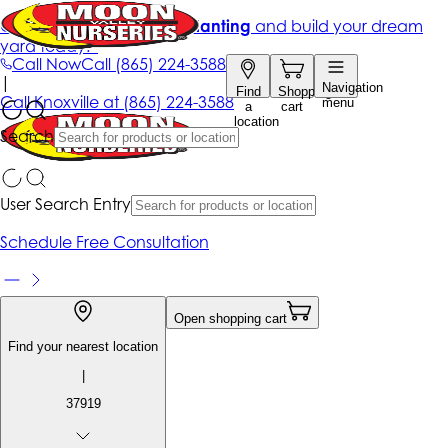
Get up to 50% Off + free planting
and build your dream
yard today!*
Call Now
Call
(865) 224-3588
|
Navigation
Find
Shopping
Call
Knoxville at
(865) 224-3588
menu
a
cart
location
Search
User Search Entry
Schedule Free Consultation
Open shopping cart
Find your nearest location
|
37919