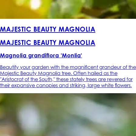
MAJESTIC BEAUTY MAGNOLIA
MAJESTIC BEAUTY MAGNOLIA
Magnolia grandiflora 'Monlia'
Beautify your garden with the magnificent grandeur of the
Majestic Beauty Magnolia tree. Often hailed as the
"Aristocrat of the South," these stately trees are revered for
their expansive canopies and striking, large white flowers.