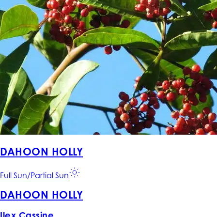
DAHOON HOLLY
Full Sun/Partial Sun
DAHOON HOLLY
Ilex Cassine