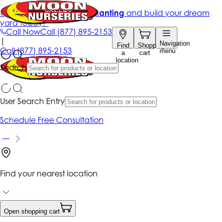
Get up to 50% Off + free planting
and build your dream
yard today!*
Call Now
Call
(877) 895-2153
|
Navigation
Find
Shopping
Call
(877) 895-2153
menu
a
cart
location
Search
User Search Entry
Schedule Free Consultation
Find your nearest location
Open shopping cart