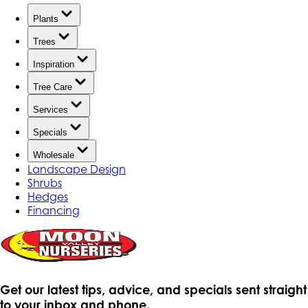
Plants
Trees
Inspiration
Tree Care
Services
Specials
Wholesale
Landscape Design
Shrubs
Hedges
Financing
Get our latest tips, advice, and specials sent straight
to your inbox and phone.