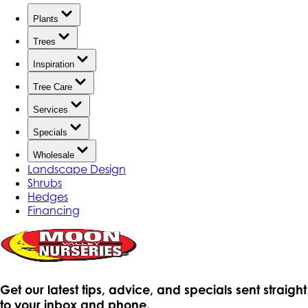
Plants
Trees
Inspiration
Tree Care
Services
Specials
Wholesale
Landscape Design
Shrubs
Hedges
Financing
Get our latest tips, advice, and specials sent straight
to your inbox and phone.