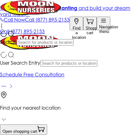
Get up to 50% Off + free planting
and build your dream
yard today!*
Call Now
Call
(877) 895-2153
|
Navigation
Find
Shopping
Call
(877) 895-2153
menu
a
cart
location
Search
User Search Entry
Schedule Free Consultation
Find your nearest location
Open shopping cart