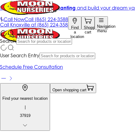
Get up to 50% Off + free planting
and build your dream ya
|
Call Now
Call
(865) 224-3588
Call
Knoxville at
(865) 224-3588
Navigation
Find
Shopping
menu
a
cart
location
Search
User Search Entry
Schedule Free Consultation
Open shopping cart
Find your nearest location
|
37919