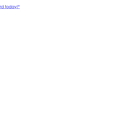
rd today!*